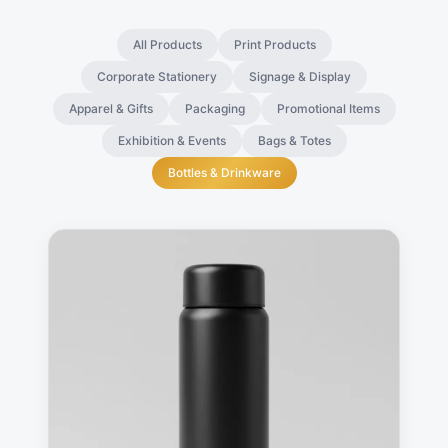
All Products
Print Products
Corporate Stationery
Signage & Display
Apparel & Gifts
Packaging
Promotional Items
Exhibition & Events
Bags & Totes
Bottles & Drinkware