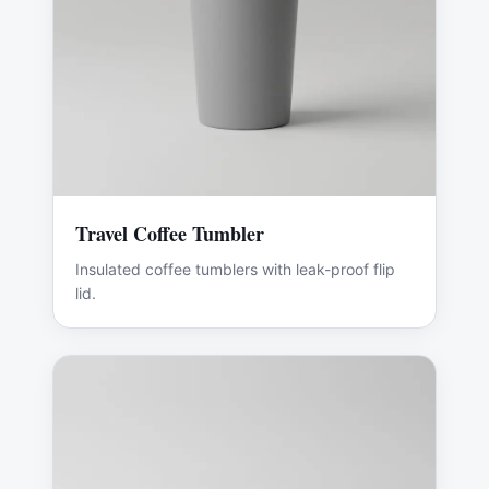
Travel Coffee Tumbler
Insulated coffee tumblers with leak-proof flip
lid.