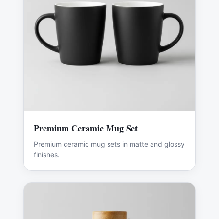
Premium Ceramic Mug Set
Premium ceramic mug sets in matte and glossy
finishes.