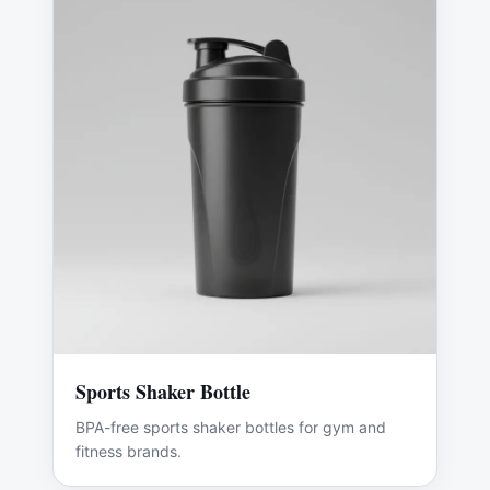
Sports Shaker Bottle
BPA-free sports shaker bottles for gym and
fitness brands.