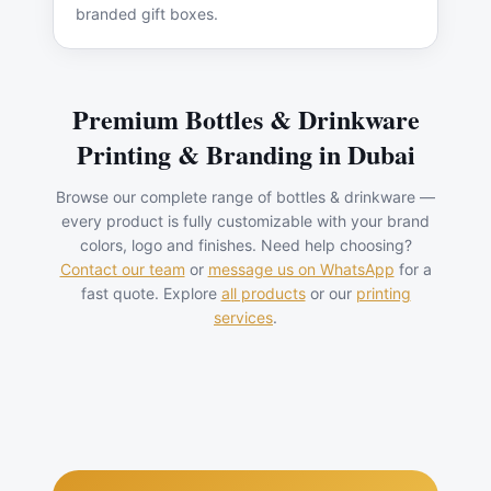
branded gift boxes.
Premium
Bottles & Drinkware
Printing & Branding in Dubai
Browse our complete range of
bottles & drinkware
—
every product is fully customizable with your brand
colors, logo and finishes. Need help choosing?
Contact our team
or
message us on WhatsApp
for a
fast quote. Explore
all products
or our
printing
services
.