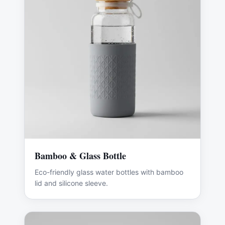
Bamboo & Glass Bottle
Eco-friendly glass water bottles with bamboo
lid and silicone sleeve.