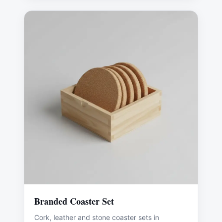
Branded Coaster Set
Cork, leather and stone coaster sets in