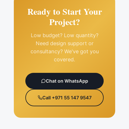
Ready to Start Your
Project?
Low budget? Low quantity?
Need design support or
consultancy? We've got you
covered.
Chat on WhatsApp
Call +971 55 147 9547