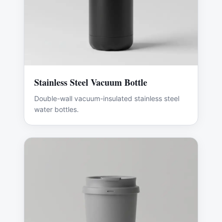
Stainless Steel Vacuum Bottle
Double-wall vacuum-insulated stainless steel
water bottles.