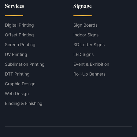
Services
Signage
Digital Printing
Sign Boards
Offset Printing
Indoor Signs
Screen Printing
3D Letter Signs
UV Printing
LED Signs
Sublimation Printing
Event & Exhibition
DTF Printing
Roll-Up Banners
Graphic Design
Web Design
Binding & Finishing