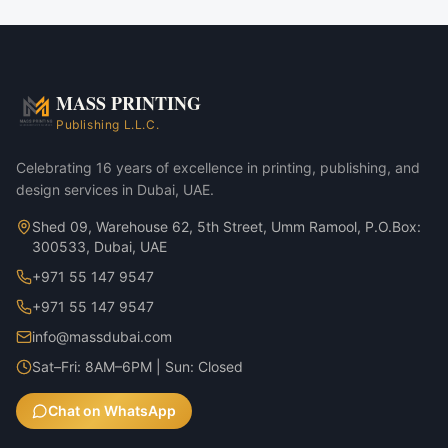
MASS PRINTING
Publishing L.L.C.
Celebrating 16 years of excellence in printing, publishing, and
design services in Dubai, UAE.
Shed 09, Warehouse 62, 5th Street, Umm Ramool, P.O.Box:
300533, Dubai, UAE
+971 55 147 9547
+971 55 147 9547
info@massdubai.com
Sat–Fri: 8AM–6PM | Sun: Closed
Chat on WhatsApp