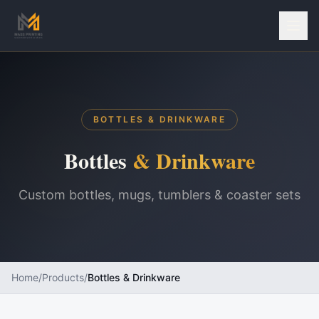
BOTTLES & DRINKWARE
Bottles
& Drinkware
Custom bottles, mugs, tumblers & coaster sets
Home
/
Products
/
Bottles & Drinkware