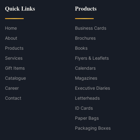
Quick Links
Products
Home
Business Cards
About
Brochures
Products
Books
Services
Flyers & Leaflets
Gift Items
Calendars
Catalogue
Magazines
Career
Executive Diaries
Contact
Letterheads
ID Cards
Paper Bags
Packaging Boxes