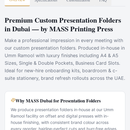
Premium Custom Presentation Folders
in Dubai — by MASS Printing Press
Make a professional impression in every meeting with
our custom presentation folders. Produced in-house in
Umm Ramool with luxury finishes including A4 & A5
Sizes, Single & Double Pockets, Business Card Slots.
Ideal for new-hire onboarding kits, boardroom & c-
suite stationery, brand refresh rollouts across the UAE.
Why MASS Dubai for Presentation Folders
We produce presentation folders in-house at our Umm
Ramool facility on offset and digital presses with in-
house finishing, with consistent brand colour across
every reorder, hairline-perfect cuts and burr-free edges.