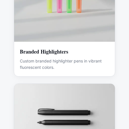
Branded Highlighters
Custom branded highlighter pens in vibrant
fluorescent colors.