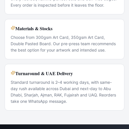
Every order is inspected before it leaves the floor.
Materials & Stocks
Choose from 300gsm Art Card, 350gsm Art Card,
Double Pasted Board. Our pre-press team recommends
the best option for your artwork and intended use.
Turnaround & UAE Delivery
Standard turnaround is 2–4 working days, with same-
day rush available across Dubai and next-day to Abu
Dhabi, Sharjah, Ajman, RAK, Fujairah and UAQ. Reorders
take one WhatsApp message.
Popular Use Cases
New-hire onboarding kits
Boardroom & C-suite stationery