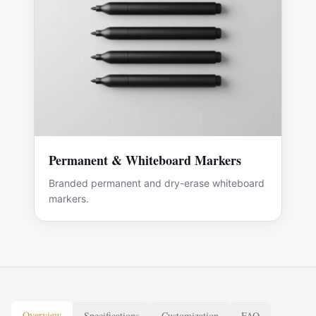
Permanent & Whiteboard Markers
Branded permanent and dry-erase whiteboard
markers.
Overview
Specifications
Customization
FAQ