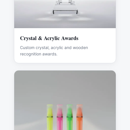
Crystal & Acrylic Awards
Custom crystal, acrylic and wooden
recognition awards.