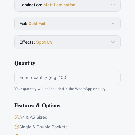
Lamination
:
Matt Lamination
Foil
:
Gold Foil
Effects
:
Spot UV
Quantity
Your quantity will be included in the WhatsApp enquiry.
Features & Options
A4 & A5 Sizes
Single & Double Pockets