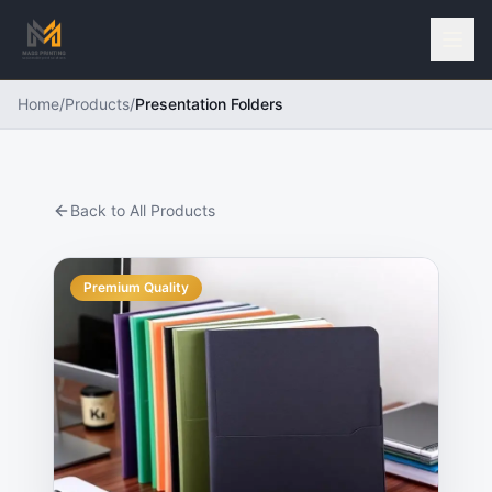
Home
/
Products
/
Presentation Folders
Back to All Products
Premium Quality