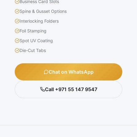
Business Card Slots
Spine & Gusset Options
Interlocking Folders
Foil Stamping
Spot UV Coating
Die-Cut Tabs
Chat on WhatsApp
Call +971 55 147 9547