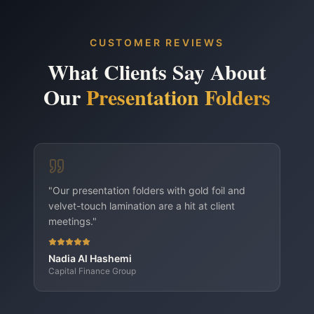
Brand refresh rollouts
Hotel guest-room collateral
CUSTOMER REVIEWS
Presentation Folders — A4 Standard variant
What Clients Say About
Presentation Folders — A5 Compact variant
Our
Presentation Folders
"
Our presentation folders with gold foil and
velvet-touch lamination are a hit at client
meetings.
"
Nadia Al Hashemi
Capital Finance Group