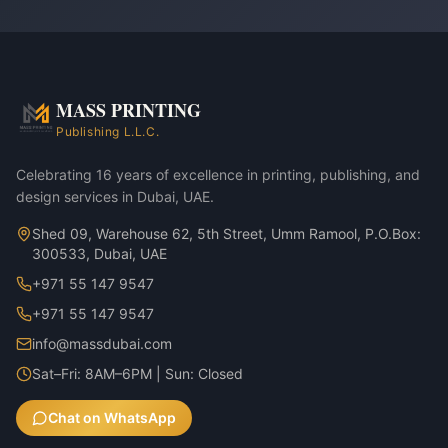
MASS PRINTING
Publishing L.L.C.
Celebrating 16 years of excellence in printing, publishing, and
design services in Dubai, UAE.
Shed 09, Warehouse 62, 5th Street, Umm Ramool, P.O.Box:
300533, Dubai, UAE
+971 55 147 9547
+971 55 147 9547
info@massdubai.com
Sat–Fri: 8AM–6PM | Sun: Closed
Chat on WhatsApp