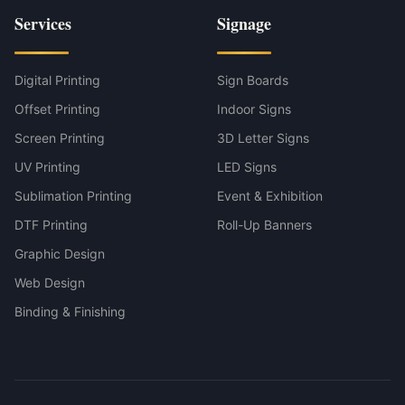
Services
Signage
Digital Printing
Sign Boards
Offset Printing
Indoor Signs
Screen Printing
3D Letter Signs
UV Printing
LED Signs
Sublimation Printing
Event & Exhibition
DTF Printing
Roll-Up Banners
Graphic Design
Web Design
Binding & Finishing