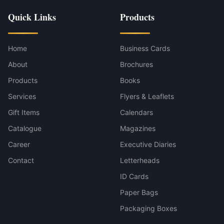
Quick Links
Products
Home
Business Cards
About
Brochures
Products
Books
Services
Flyers & Leaflets
Gift Items
Calendars
Catalogue
Magazines
Career
Executive Diaries
Contact
Letterheads
ID Cards
Paper Bags
Packaging Boxes