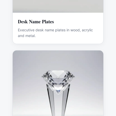
Desk Name Plates
Executive desk name plates in wood, acrylic
and metal.