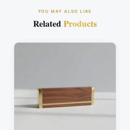
YOU MAY ALSO LIKE
Related
Products