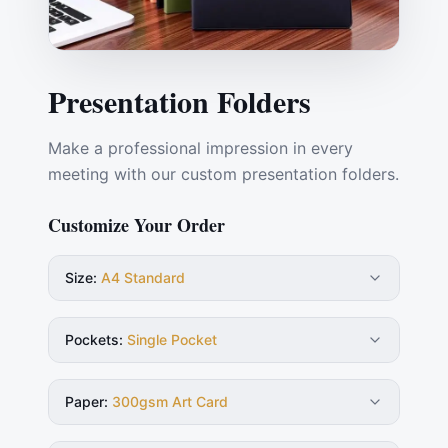
Presentation Folders
Make a professional impression in every
meeting with our custom presentation folders.
Customize Your Order
Size
:
A4 Standard
Pockets
:
Single Pocket
Paper
:
300gsm Art Card