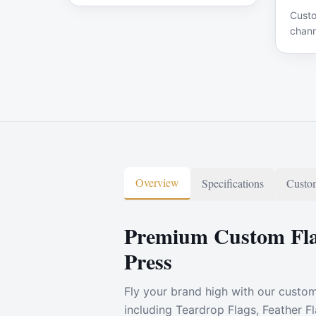
Custo
chann
signa
Overview
Specifications
Custom
Premium Custom Fla
Press
Fly your brand high with our custo
including Teardrop Flags, Feather F