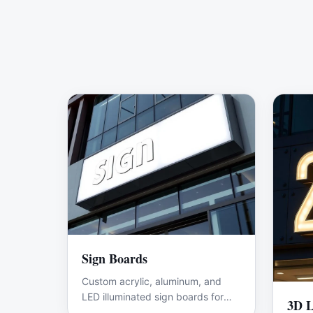
Sign Boards
Custom acrylic, aluminum, and
LED illuminated sign boards for
3D L
shops and offices.