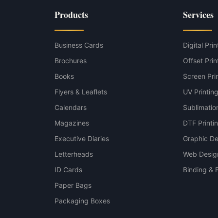
p variant
Products
Services
variant
Business Cards
Digital Prin
Brochures
Offset Prin
Books
Screen Pri
Flyers & Leaflets
UV Printin
Calendars
Sublimation
Magazines
DTF Printi
Executive Diaries
Graphic De
Letterheads
Web Desig
ID Cards
Binding & F
Paper Bags
Packaging Boxes