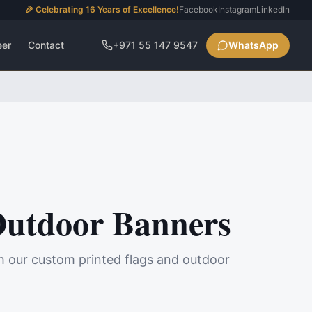
🎉 Celebrating 16 Years of Excellence!
Facebook
Instagram
LinkedIn
eer
Contact
+971 55 147 9547
WhatsApp
Outdoor Banners
h our custom printed flags and outdoor