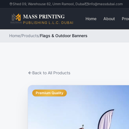
Shed 09, Warehouse 62, Umm Ramool, Dubai
info@massdubai.com
MASS PRINTING
Home
About
Pro
PUBLISHING L.L.C. DUBAI
Home
/
Products
/
Flags & Outdoor Banners
Back to All Products
Premium Quality