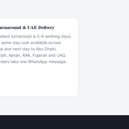
urnaround & UAE Delivery
ndard turnaround is 2–4 working days,
h same-day rush available across
ai and next-day to Abu Dhabi,
rjah, Ajman, RAK, Fujairah and UAQ.
rders take one WhatsApp message.