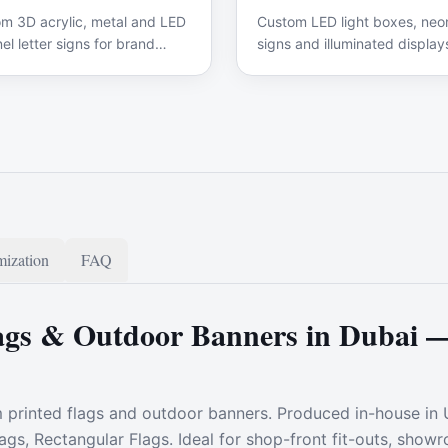
m 3D acrylic, metal and LED
Custom LED light boxes, neon
el letter signs for brand
signs and illuminated display
ge.
ization
FAQ
gs & Outdoor Banners in Dubai 
m printed flags and outdoor banners. Produced in-house in
lags, Rectangular Flags. Ideal for shop-front fit-outs, sho