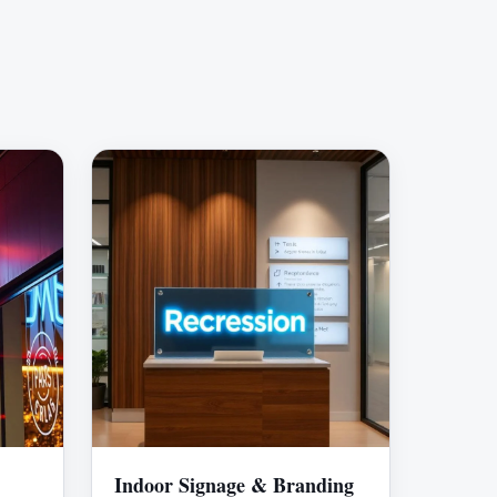
Indoor Signage & Branding