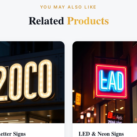
YOU MAY ALSO LIKE
Related
Products
etter Signs
LED & Neon Signs