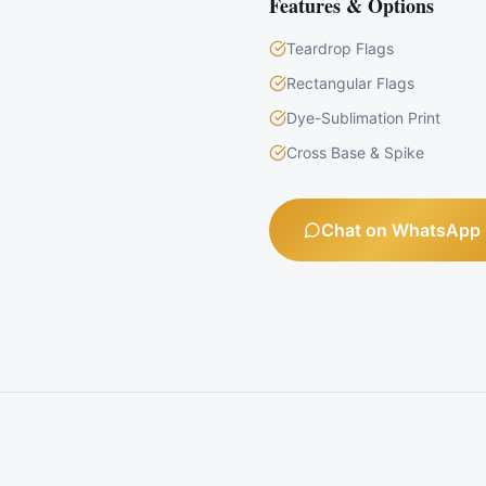
Features & Options
Teardrop Flags
Rectangular Flags
Dye-Sublimation Print
Cross Base & Spike
Chat on WhatsApp