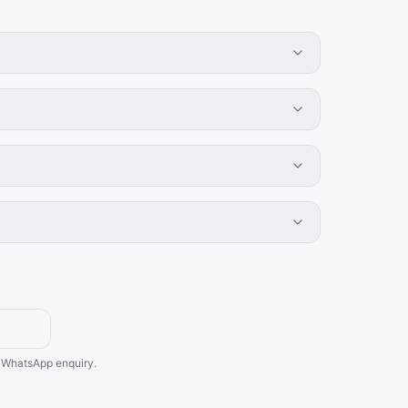
he WhatsApp enquiry.