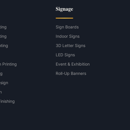
Signage
ting
Sign Boards
ting
Indoor Signs
nting
3D Letter Signs
g
LED Signs
 Printing
Event & Exhibition
ng
Roll-Up Banners
sign
n
inishing