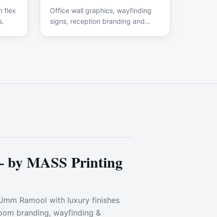
 flex
Office wall graphics, wayfinding
s.
signs, reception branding and
interior displays.
— by MASS Printing
 Umm Ramool with luxury finishes
wroom branding, wayfinding &