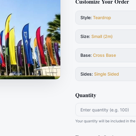
Customize Your Order
Style
:
Teardrop
Size
:
Small (2m)
Base
:
Cross Base
Sides
:
Single Sided
Quantity
Your quantity will be included in t