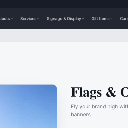
ducts
Services
Signage & Display
Gift Items
Car
Flags & 
Fly your brand high wit
banners.