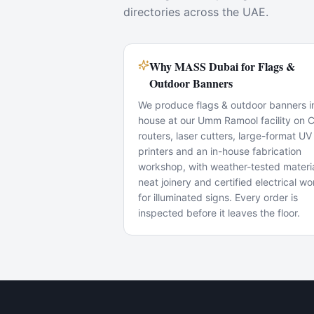
directories across the UAE.
Why MASS Dubai for Flags &
Outdoor Banners
We produce flags & outdoor banners i
house at our Umm Ramool facility on
routers, laser cutters, large-format UV
printers and an in-house fabrication
workshop, with weather-tested materia
neat joinery and certified electrical wo
for illuminated signs. Every order is
inspected before it leaves the floor.
Popular Use Cases
Shop-front fit-outs
Showroom branding
Wayfinding & directories
Mall store openings