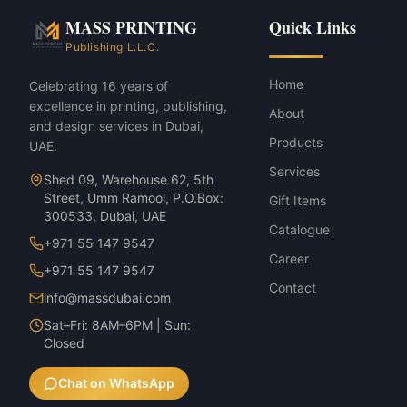
Flags & Outdoor Banners — Teardro
MASS PRINTING
Quick Links
Flags & Outdoor Banners — Feather 
Publishing L.L.C.
Home
Celebrating 16 years of
excellence in printing, publishing,
About
and design services in Dubai,
Products
UAE.
Services
Shed 09, Warehouse 62, 5th
Street, Umm Ramool, P.O.Box:
Gift Items
300533, Dubai, UAE
Catalogue
+971 55 147 9547
Career
+971 55 147 9547
Contact
info@massdubai.com
Sat–Fri: 8AM–6PM | Sun:
Closed
Chat on WhatsApp