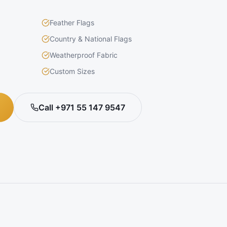
Feather Flags
Country & National Flags
Weatherproof Fabric
Custom Sizes
Call +971 55 147 9547