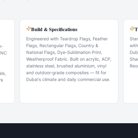
Build & Specifications
T
Engineered with Teardrop Flags, Feather
Sta
Flags, Rectangular Flags, Country &
wit
n-
National Flags, Dye-Sublimation Print,
Dub
 CNC
Weatherproof Fabric. Built on acrylic, ACP,
Sha
stainless steel, brushed aluminium, vinyl
Reo
and outdoor-grade composites — fit for
ls,
Dubai's climate and daily commercial use.
rk