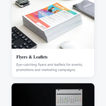
Flyers & Leaflets
Eye-catching flyers and leaflets for events,
promotions and marketing campaigns.