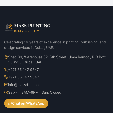
Corporate marketing rollouts
Product launches
Direct-mail campaigns
Annual reports & investor decks
MASS PRINTING
Foil Stickers — Gold Foil variant
Publishing L.L.C.
Foil Stickers — Silver Foil variant
Celebrating 16 years of excellence in printing, publishing, and
design services in Dubai, UAE.
Shed 09, Warehouse 62, 5th Street, Umm Ramool, P.O.Box:
300533, Dubai, UAE
+971 55 147 9547
+971 55 147 9547
info@massdubai.com
Sat–Fri: 8AM–6PM | Sun: Closed
Chat on WhatsApp