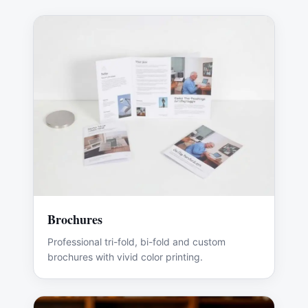
Brochures
Professional tri-fold, bi-fold and custom
brochures with vivid color printing.