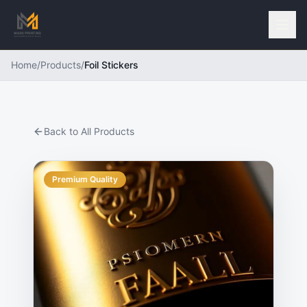
Home
/
Products
/
Foil Stickers
Back to All Products
Premium Quality