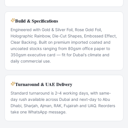
Build & Specifications
Engineered with Gold & Silver Foil, Rose Gold Foil,
Holographic Rainbow, Die-Cut Shapes, Embossed Effect,
Clear Backing. Built on premium imported coated and
uncoated stocks ranging from 80gsm office paper to
350gsm executive card — fit for Dubai's climate and
daily commercial use.
Turnaround & UAE Delivery
Standard turnaround is 2–4 working days, with same-
day rush available across Dubai and next-day to Abu
Dhabi, Sharjah, Ajman, RAK, Fujairah and UAQ. Reorders
take one WhatsApp message.
Popular Use Cases