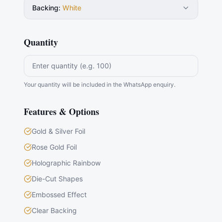
Backing
:
White
Quantity
Your quantity will be included in the WhatsApp enquiry.
Features & Options
Gold & Silver Foil
Rose Gold Foil
Holographic Rainbow
Die-Cut Shapes
Embossed Effect
Clear Backing