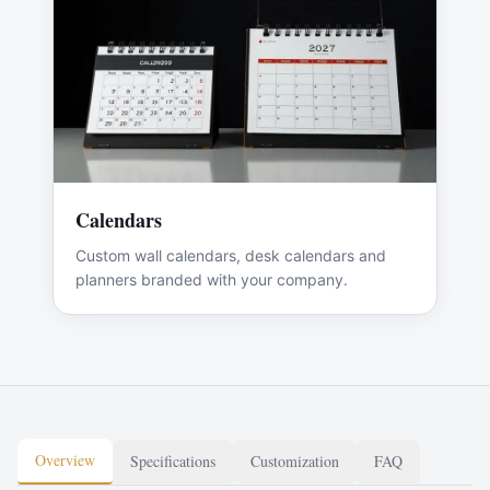
Calendars
Custom wall calendars, desk calendars and
planners branded with your company.
Overview
Specifications
Customization
FAQ