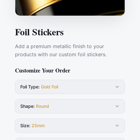
Foil Stickers
Add a premium metallic finish to your
products with our custom foil stickers.
Customize Your Order
Foil Type
:
Gold Foil
Shape
:
Round
Size
:
25mm