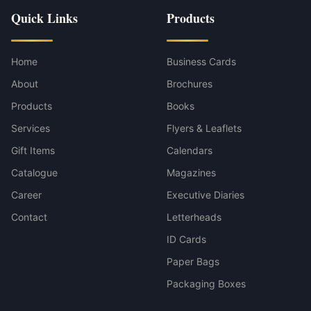
Quick Links
Products
Home
Business Cards
About
Brochures
Products
Books
Services
Flyers & Leaflets
Gift Items
Calendars
Catalogue
Magazines
Career
Executive Diaries
Contact
Letterheads
ID Cards
Paper Bags
Packaging Boxes