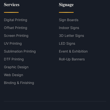
Services
Signage
Digital Printing
Sign Boards
Offset Printing
Indoor Signs
Screen Printing
3D Letter Signs
UV Printing
LED Signs
Sublimation Printing
Event & Exhibition
DTF Printing
Roll-Up Banners
Graphic Design
Web Design
Binding & Finishing