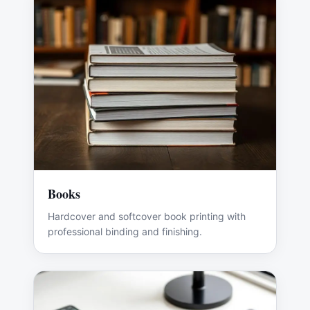
Books
Hardcover and softcover book printing with
professional binding and finishing.