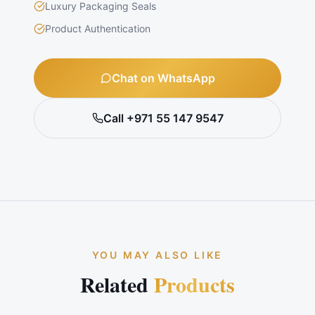
Luxury Packaging Seals
Product Authentication
Chat on WhatsApp
Call +971 55 147 9547
YOU MAY ALSO LIKE
Related
Products