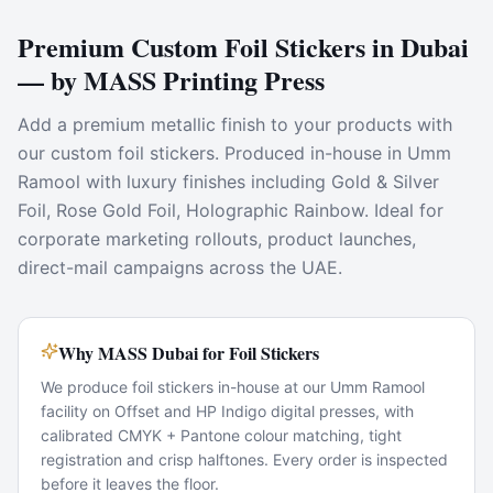
Premium Custom Foil Stickers in Dubai
— by MASS Printing Press
Add a premium metallic finish to your products with
our custom foil stickers. Produced in-house in Umm
Ramool with luxury finishes including Gold & Silver
Foil, Rose Gold Foil, Holographic Rainbow. Ideal for
corporate marketing rollouts, product launches,
direct-mail campaigns across the UAE.
Why MASS Dubai for Foil Stickers
We produce foil stickers in-house at our Umm Ramool
facility on Offset and HP Indigo digital presses, with
calibrated CMYK + Pantone colour matching, tight
registration and crisp halftones. Every order is inspected
before it leaves the floor.