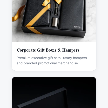
Corporate Gift Boxes & Hampers
Premium executive gift sets, luxury hampers
and branded promotional merchandise.