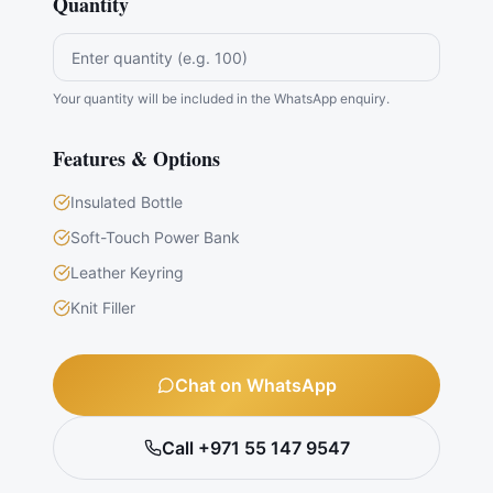
Quantity
Your quantity will be included in the WhatsApp enquiry.
Features & Options
Insulated Bottle
Soft-Touch Power Bank
Leather Keyring
Knit Filler
Chat on WhatsApp
Call +971 55 147 9547