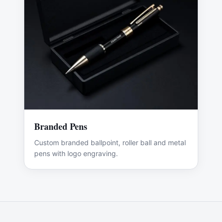
Branded Pens
Custom branded ballpoint, roller ball and metal
pens with logo engraving.