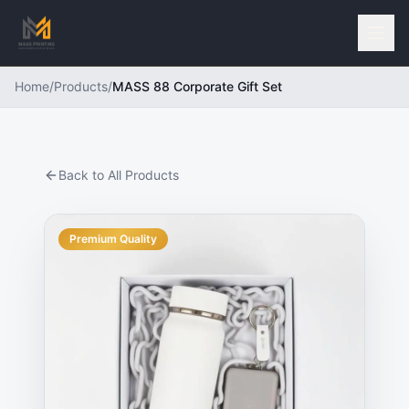
Home
/
Products
/
MASS 88 Corporate Gift Set
Back to All Products
Premium Quality