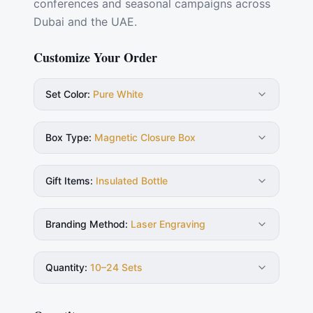
conferences and seasonal campaigns across
Dubai and the UAE.
Customize Your Order
Set Color
:
Pure White
Box Type
:
Magnetic Closure Box
Gift Items
:
Insulated Bottle
Branding Method
:
Laser Engraving
Quantity
:
10–24 Sets