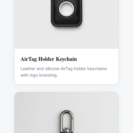
AirTag Holder Keychain
Leather and silicone AirTag holder keychains
with logo branding.