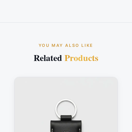
YOU MAY ALSO LIKE
Related
Products