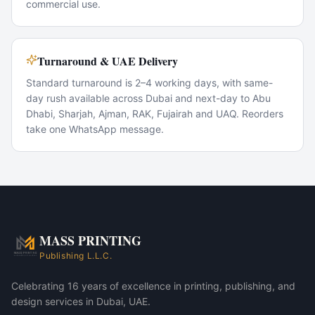
commercial use.
Turnaround & UAE Delivery
Standard turnaround is 2–4 working days, with same-
day rush available across Dubai and next-day to Abu
Dhabi, Sharjah, Ajman, RAK, Fujairah and UAQ. Reorders
take one WhatsApp message.
Popular Use Cases
Conference giveaways
VIP corporate gifts
New-hire welcome kits
Trade-show swag
MASS PRINTING
MASS 88 Corporate Gift Set — Pure White variant
Publishing L.L.C.
MASS 88 Corporate Gift Set — Ivory variant
Celebrating 16 years of excellence in printing, publishing, and
design services in Dubai, UAE.