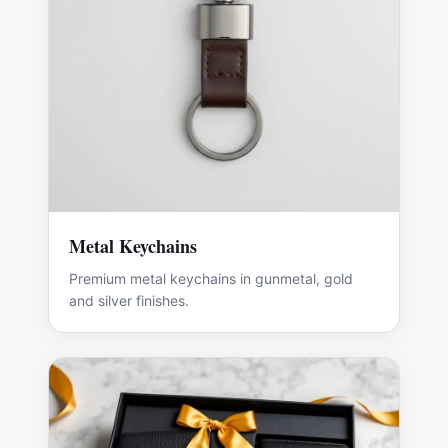
Metal Keychains
Premium metal keychains in gunmetal, gold
and silver finishes.