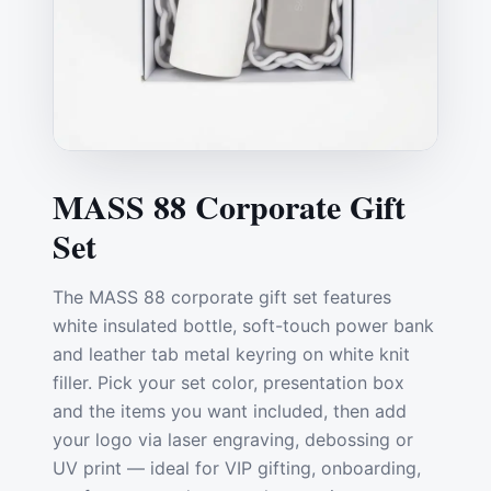
MASS 88 Corporate Gift
Set
The MASS 88 corporate gift set features
white insulated bottle, soft-touch power bank
and leather tab metal keyring on white knit
filler. Pick your set color, presentation box
and the items you want included, then add
your logo via laser engraving, debossing or
UV print — ideal for VIP gifting, onboarding,