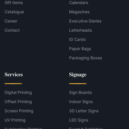
Gift Items
Calendars
Catalogue
Magazines
Career
Executive Diaries
Contact
Letterheads
ID Cards
Paper Bags
Packaging Boxes
Services
Signage
Digital Printing
Sign Boards
Offset Printing
Indoor Signs
Screen Printing
3D Letter Signs
UV Printing
LED Signs