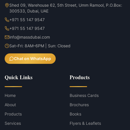
Shed 09, Warehouse 62, 5th Street, Umm Ramool, P.O.Box:
300533, Dubai, UAE
+971 55 147 9547
+971 55 147 9547
info@massdubai.com
Sat–Fri: 8AM–6PM | Sun: Closed
Chat on WhatsApp
Quick Links
Products
Home
Business Cards
About
Brochures
Products
Books
Services
Flyers & Leaflets