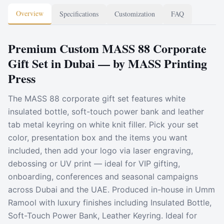
Overview
Specifications
Customization
FAQ
Premium Custom MASS 88 Corporate
Gift Set in Dubai — by MASS Printing
Press
The MASS 88 corporate gift set features white
insulated bottle, soft-touch power bank and leather
tab metal keyring on white knit filler. Pick your set
color, presentation box and the items you want
included, then add your logo via laser engraving,
debossing or UV print — ideal for VIP gifting,
onboarding, conferences and seasonal campaigns
across Dubai and the UAE. Produced in-house in Umm
Ramool with luxury finishes including Insulated Bottle,
Soft-Touch Power Bank, Leather Keyring. Ideal for