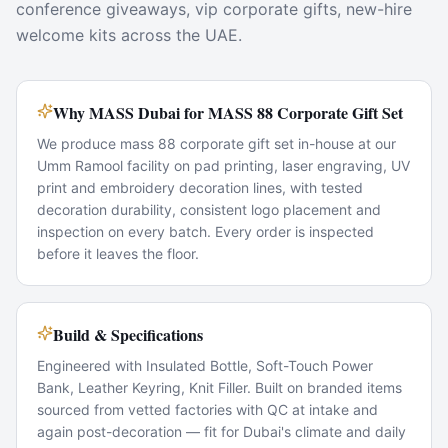
conference giveaways, vip corporate gifts, new-hire
welcome kits across the UAE.
Why MASS Dubai for MASS 88 Corporate Gift Set
We produce mass 88 corporate gift set in-house at our
Umm Ramool facility on pad printing, laser engraving, UV
print and embroidery decoration lines, with tested
decoration durability, consistent logo placement and
inspection on every batch. Every order is inspected
before it leaves the floor.
Build & Specifications
Engineered with Insulated Bottle, Soft-Touch Power
Bank, Leather Keyring, Knit Filler. Built on branded items
sourced from vetted factories with QC at intake and
again post-decoration — fit for Dubai's climate and daily