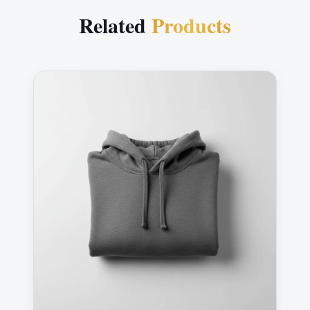
Related
Products