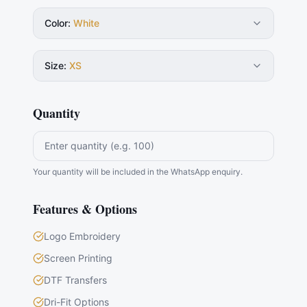
Color
:
White
Size
:
XS
Quantity
Your quantity will be included in the WhatsApp enquiry.
Features & Options
Logo Embroidery
Screen Printing
DTF Transfers
Dri-Fit Options