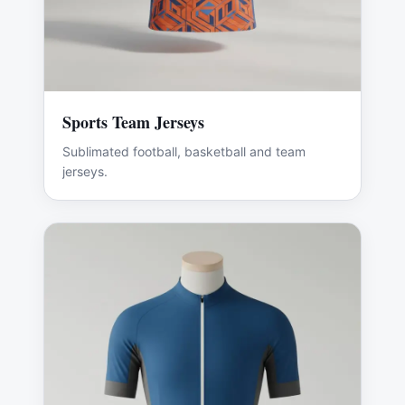
Sports Team Jerseys
Sublimated football, basketball and team
jerseys.