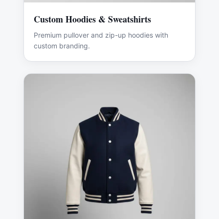
Custom Hoodies & Sweatshirts
Premium pullover and zip-up hoodies with
custom branding.