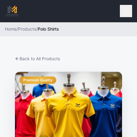
Home
/
Products
/
Polo Shirts
Back to All Products
Premium Quality