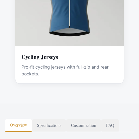
Cycling Jerseys
Pro-fit cycling jerseys with full-zip and rear
pockets.
Overview
Specifications
Customization
FAQ