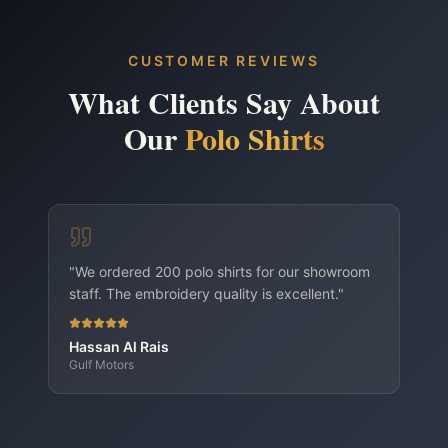
School & sports teams
Brand-ambassador outfits
CUSTOMER REVIEWS
Polo Shirts — Embroidery variant
What Clients Say About
Polo Shirts — DTF Printing variant
Our
Polo Shirts
"
We ordered 200 polo shirts for our showroom
staff. The embroidery quality is excellent.
"
Hassan Al Rais
Gulf Motors