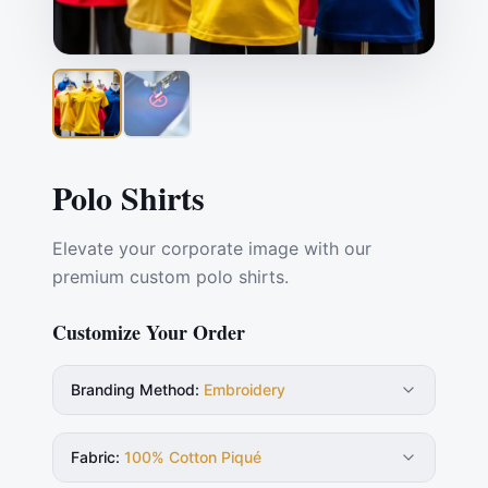
Polo Shirts
Elevate your corporate image with our
premium custom polo shirts.
Customize Your Order
Branding Method
:
Embroidery
Fabric
:
100% Cotton Piqué