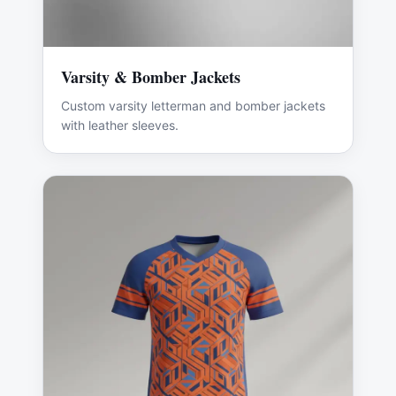
Varsity & Bomber Jackets
Custom varsity letterman and bomber jackets
with leather sleeves.