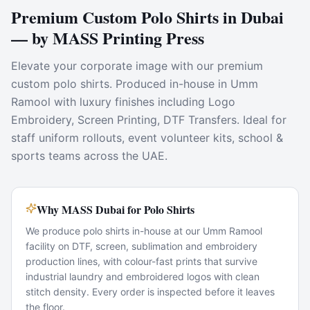
Premium Custom Polo Shirts in Dubai
— by MASS Printing Press
Elevate your corporate image with our premium
custom polo shirts. Produced in-house in Umm
Ramool with luxury finishes including Logo
Embroidery, Screen Printing, DTF Transfers. Ideal for
staff uniform rollouts, event volunteer kits, school &
sports teams across the UAE.
Why MASS Dubai for Polo Shirts
We produce polo shirts in-house at our Umm Ramool
facility on DTF, screen, sublimation and embroidery
production lines, with colour-fast prints that survive
industrial laundry and embroidered logos with clean
stitch density. Every order is inspected before it leaves
the floor.