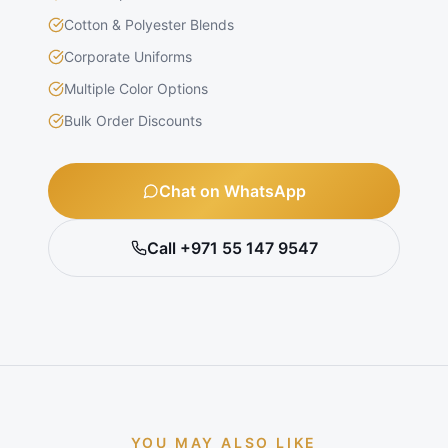
Cotton & Polyester Blends
Corporate Uniforms
Multiple Color Options
Bulk Order Discounts
Chat on WhatsApp
Call +971 55 147 9547
YOU MAY ALSO LIKE