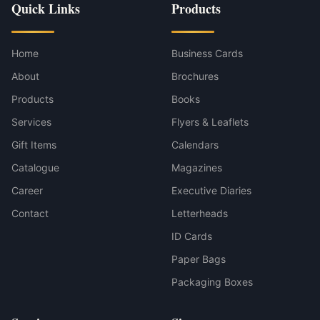
Quick Links
Products
Home
Business Cards
About
Brochures
Products
Books
Services
Flyers & Leaflets
Gift Items
Calendars
Catalogue
Magazines
Career
Executive Diaries
Contact
Letterheads
ID Cards
Paper Bags
Packaging Boxes