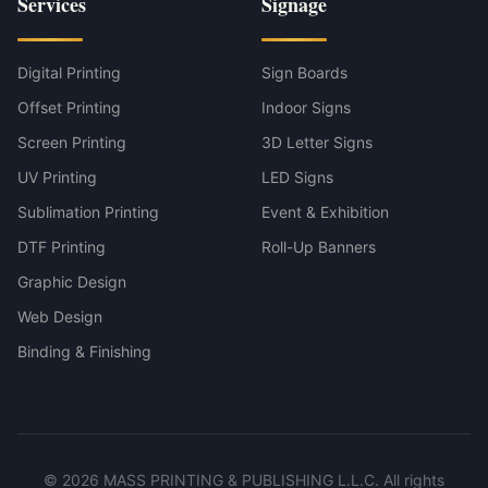
Services
Signage
Digital Printing
Sign Boards
Offset Printing
Indoor Signs
Screen Printing
3D Letter Signs
UV Printing
LED Signs
Sublimation Printing
Event & Exhibition
DTF Printing
Roll-Up Banners
Graphic Design
Web Design
Binding & Finishing
©
2026
MASS PRINTING & PUBLISHING L.L.C. All rights