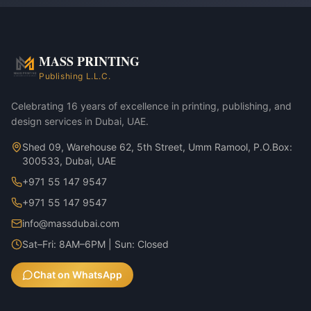
MASS PRINTING
Publishing L.L.C.
Celebrating 16 years of excellence in printing, publishing, and
design services in Dubai, UAE.
Shed 09, Warehouse 62, 5th Street, Umm Ramool, P.O.Box:
300533, Dubai, UAE
+971 55 147 9547
+971 55 147 9547
info@massdubai.com
Sat–Fri: 8AM–6PM | Sun: Closed
Chat on WhatsApp