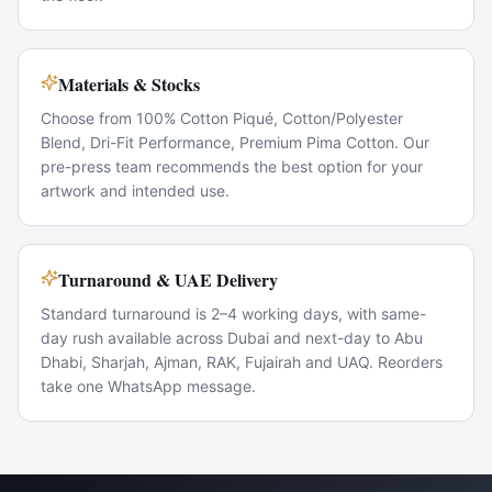
Materials & Stocks
Choose from 100% Cotton Piqué, Cotton/Polyester
Blend, Dri-Fit Performance, Premium Pima Cotton. Our
pre-press team recommends the best option for your
artwork and intended use.
Turnaround & UAE Delivery
Standard turnaround is 2–4 working days, with same-
day rush available across Dubai and next-day to Abu
Dhabi, Sharjah, Ajman, RAK, Fujairah and UAQ. Reorders
take one WhatsApp message.
Popular Use Cases
Staff uniform rollouts
Event volunteer kits