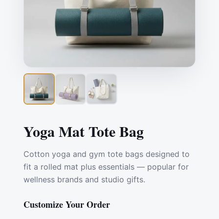
Yoga Mat Tote Bag
Cotton yoga and gym tote bags designed to
fit a rolled mat plus essentials — popular for
wellness brands and studio gifts.
Customize Your Order