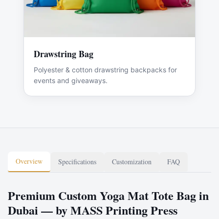
Drawstring Bag
Polyester & cotton drawstring backpacks for
events and giveaways.
Overview
Specifications
Customization
FAQ
Premium Custom Yoga Mat Tote Bag in
Dubai — by MASS Printing Press