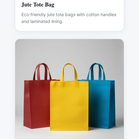
Jute Tote Bag
Eco-friendly jute tote bags with cotton handles
and laminated lining.