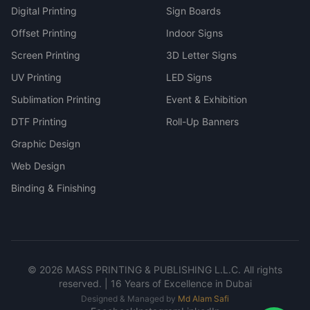
Digital Printing
Sign Boards
Offset Printing
Indoor Signs
Screen Printing
3D Letter Signs
UV Printing
LED Signs
Sublimation Printing
Event & Exhibition
DTF Printing
Roll-Up Banners
Graphic Design
Web Design
Binding & Finishing
©
2026
MASS PRINTING & PUBLISHING L.L.C. All rights
reserved. | 16 Years of Excellence in Dubai
Designed & Managed by
Md Alam Safi