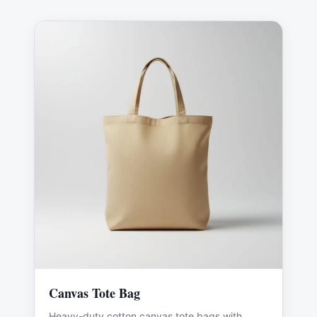
Canvas Tote Bag
Heavy-duty cotton canvas tote bags with