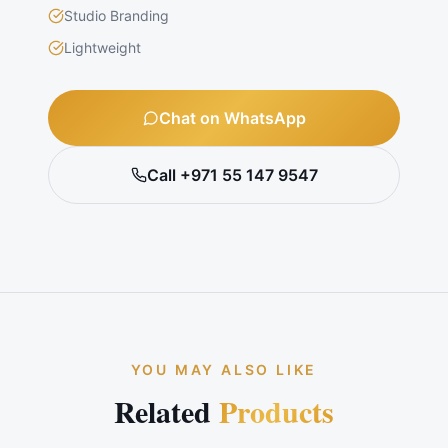
Studio Branding
Lightweight
Chat on WhatsApp
Call +971 55 147 9547
YOU MAY ALSO LIKE
Related
Products