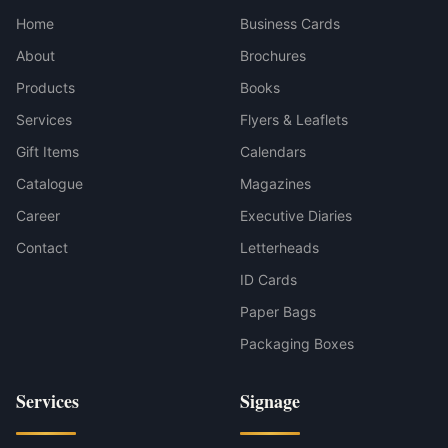
Home
Business Cards
About
Brochures
Products
Books
Services
Flyers & Leaflets
Gift Items
Calendars
Catalogue
Magazines
Career
Executive Diaries
Contact
Letterheads
ID Cards
Paper Bags
Packaging Boxes
Services
Signage