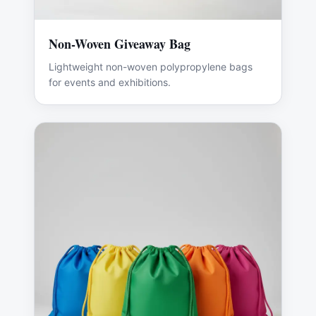
Non-Woven Giveaway Bag
Lightweight non-woven polypropylene bags
for events and exhibitions.