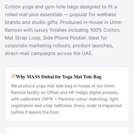
Cotton yoga and gym tote bags designed to fit a
rolled mat plus essentials — popular for wellness
brands and studio gifts. Produced in-house in Umm
Ramool with luxury finishes including 100% Cotton,
Mat Strap Loop, Side Phone Pocket. Ideal for
corporate marketing rollouts, product launches,
direct-mail campaigns across the UAE.
Why MASS Dubai for Yoga Mat Tote Bag
We produce yoga mat tote bag in-house at our Umm
Ramool facility on Offset and HP Indigo digital presses,
with calibrated CMYK + Pantone colour matching, tight
registration and crisp halftones. Every order is inspected
before it leaves the floor.