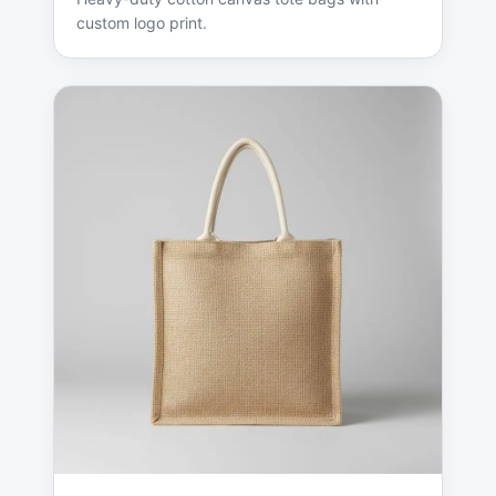
custom logo print.