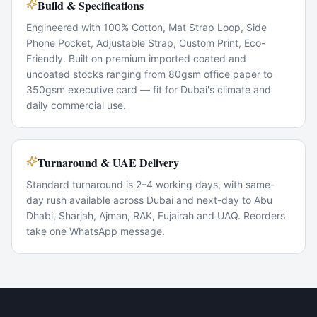
Build & Specifications
Engineered with 100% Cotton, Mat Strap Loop, Side
Phone Pocket, Adjustable Strap, Custom Print, Eco-
Friendly. Built on premium imported coated and
uncoated stocks ranging from 80gsm office paper to
350gsm executive card — fit for Dubai's climate and
daily commercial use.
Turnaround & UAE Delivery
Standard turnaround is 2–4 working days, with same-
day rush available across Dubai and next-day to Abu
Dhabi, Sharjah, Ajman, RAK, Fujairah and UAQ. Reorders
take one WhatsApp message.
Popular Use Cases
Corporate marketing rollouts
Product launches
Direct-mail campaigns