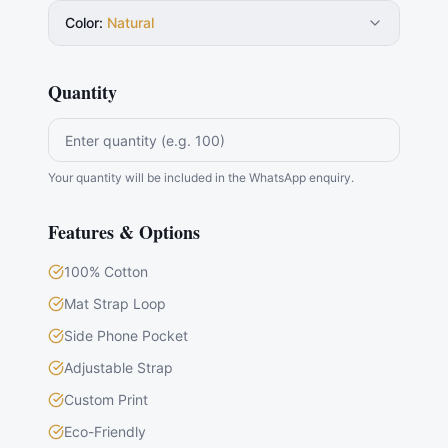
Color
:
Natural
Quantity
Your quantity will be included in the WhatsApp enquiry.
Features & Options
100% Cotton
Mat Strap Loop
Side Phone Pocket
Adjustable Strap
Custom Print
Eco-Friendly