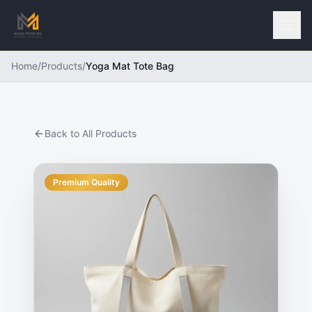
Home
/
Products
/
Yoga Mat Tote Bag
Back to All Products
Premium Quality