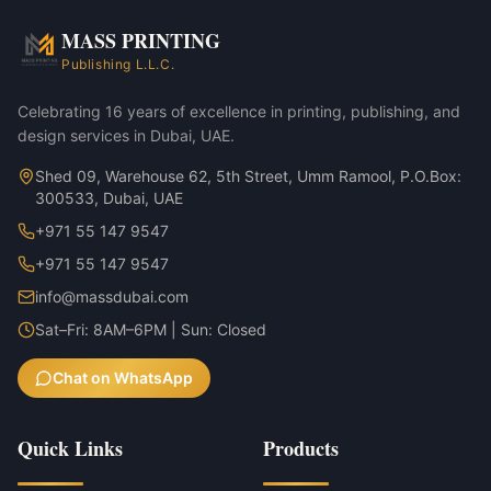
Annual reports & investor decks
MASS PRINTING
Yoga Mat Tote Bag — Natural variant
Publishing L.L.C.
Yoga Mat Tote Bag — Sage variant
Celebrating 16 years of excellence in printing, publishing, and
design services in Dubai, UAE.
Shed 09, Warehouse 62, 5th Street, Umm Ramool, P.O.Box:
300533, Dubai, UAE
+971 55 147 9547
+971 55 147 9547
info@massdubai.com
Sat–Fri: 8AM–6PM | Sun: Closed
Chat on WhatsApp
Quick Links
Products